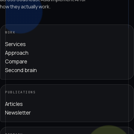
how they actually work.
WORK
Services
Approach
Compare
Second brain
PUBLICATIONS
Articles
Newsletter