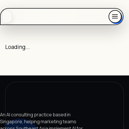
Loading...
An AI consulting practice based in
Singapore, helping marketing teams
across Southeast Asia implement AI for