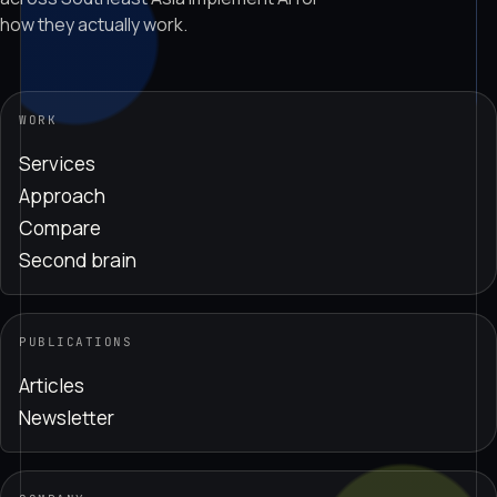
how they actually work.
WORK
Services
Approach
Compare
Second brain
PUBLICATIONS
Articles
Newsletter