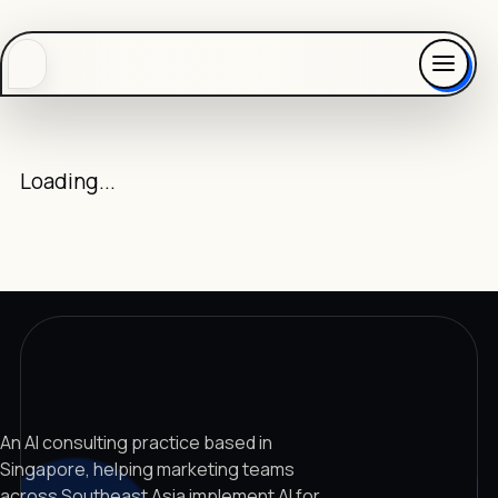
Loading...
An AI consulting practice based in
Singapore, helping marketing teams
across Southeast Asia implement AI for